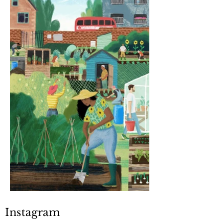
Instagram