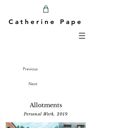
Catherine Pape
Previous
Next
Allotments
Personal Work, 2019