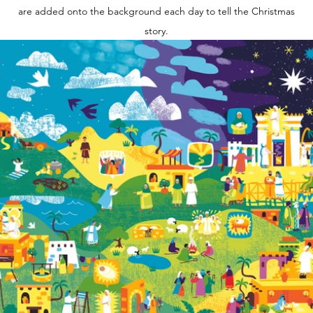
are added onto the background each day to tell the Christmas
story.