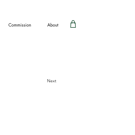
Commission
About
Next