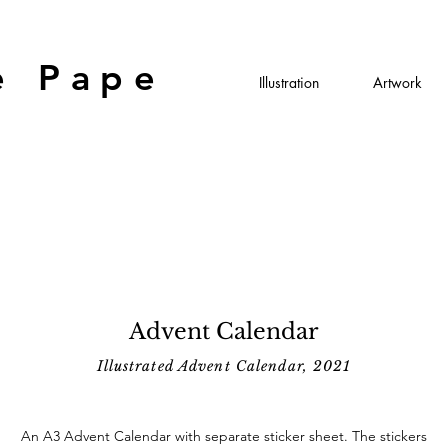
e Pape
Illustration
Artwork
Advent Calendar
Illustrated Advent Calendar, 2021
An A3 Advent Calendar with separate sticker sheet. The stickers