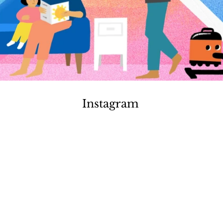
Instagram