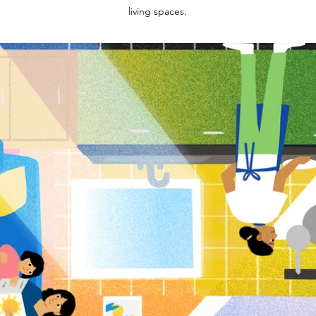
living spaces.