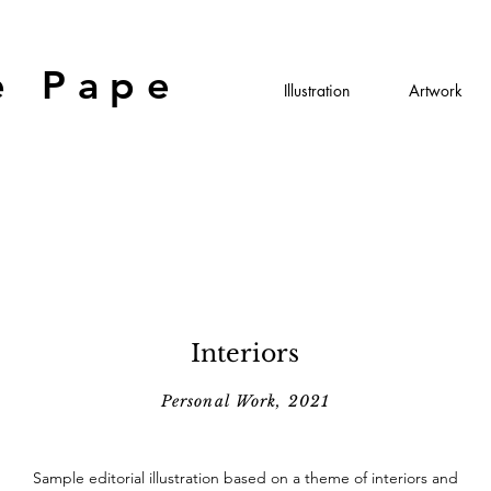
e Pape
Illustration
Artwork
Interiors
Personal Work, 2021
Sample editorial illustration based on a theme of interiors and