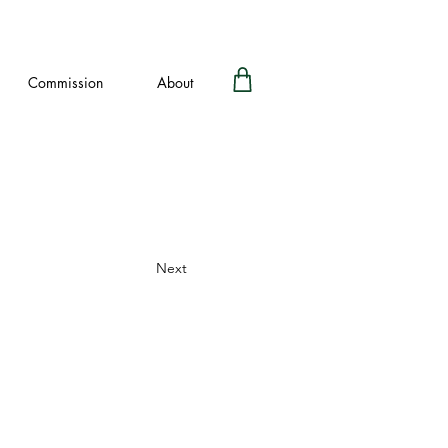
Commission
About
Next