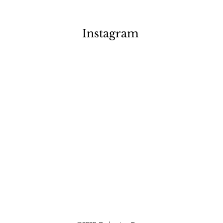
Instagram