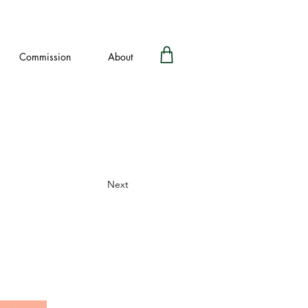
Commission
About
Next