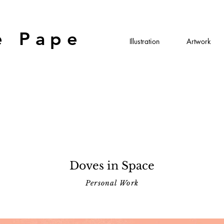
e Pape
Illustration
Artwork
Doves in Space
Personal Work